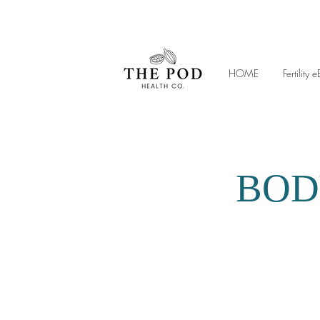
HOME
Fertilit
BOD