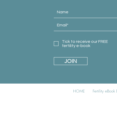
Tick to receive our FREE
fertility e-book
JOIN
HOME
Fertility eBoo