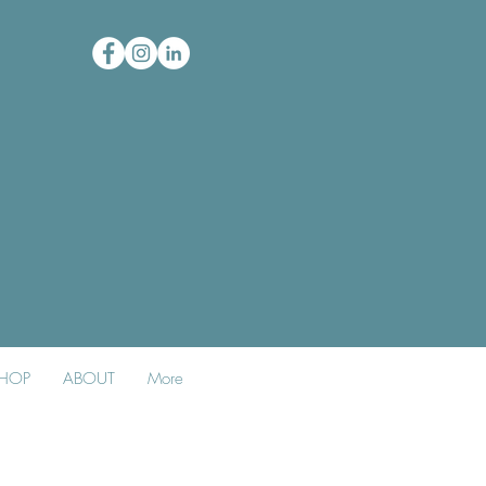
HOP
ABOUT
More