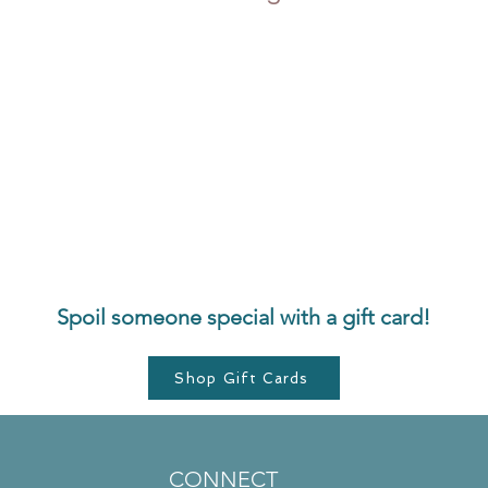
Spoil someone special with a gift card!
Shop Gift Cards
CONNECT