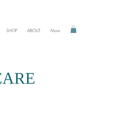
SHOP
ABOUT
More
CARE