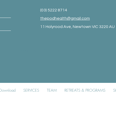
(03) 5222 8714
thepodhealth@gmail.com
11 Holyrood Ave, Newtown VIC 3220 AU
Booking Policy
|
Privacy Policy
|
Covid-19 Policy
k Download
SERVICES
TEAM
RETREATS & PROGRAMS
S