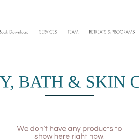
y eBook Download
SERVICES
TEAM
RETREATS & PROGRAMS
Y, BATH & SKIN 
We don’t have any products to
show here right now.