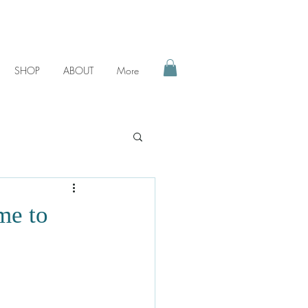
SHOP
ABOUT
More
me to