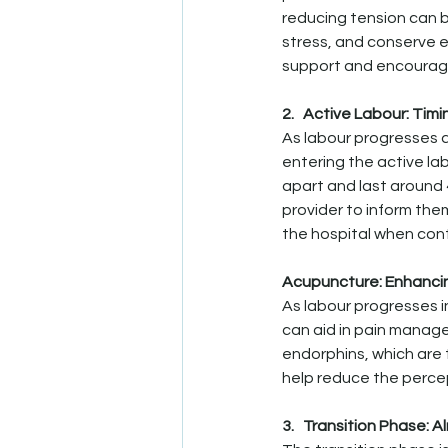
reducing tension can b
stress, and conserve e
support and encourage
2.   Active Labour: Timi
As labour progresses a
entering the active la
apart and last around 
provider to inform them
the hospital when cont
Acupuncture: Enhanc
As labour progresses 
can aid in pain manage
endorphins, which are 
help reduce the percep
3.   Transition Phase: 