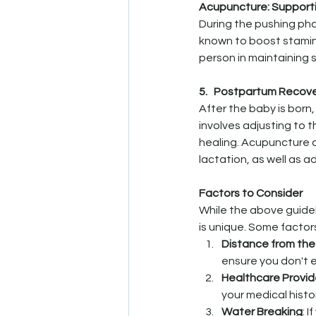
Acupuncture: Support
During the pushing ph
known to boost stamina
person in maintaining 
5.   Postpartum Recover
After the baby is born
involves adjusting to 
healing. Acupuncture c
lactation, as well as a
Factors to Consider
While the above guide
is unique. Some factor
Distance from the
ensure you don't 
Healthcare Provid
your medical hist
Water Breaking
: 