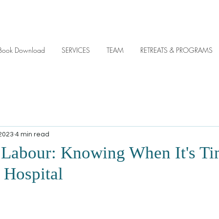
y eBook Download
SERVICES
TEAM
RETREATS & PROGRAMS
 2023
4 min read
 Labour: Knowing When It's Ti
 Hospital