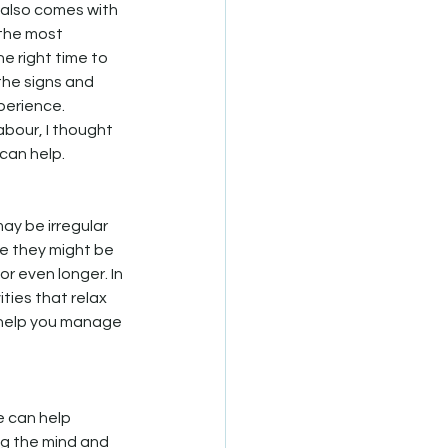
t also comes with 
 the most 
e right time to 
the signs and 
perience. 
abour, I thought 
can help.
may be irregular 
le they might be 
r even longer. In 
ities that relax 
 help you manage 
e can help 
g the mind and 