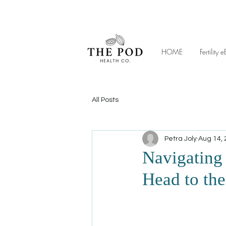
HOME
Fertilit
All Posts
Petra Joly
Aug 14,
Navigating
Head to the