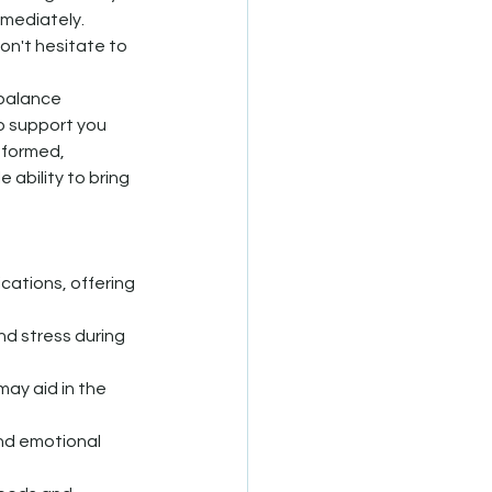
mmediately.
don't hesitate to 
 balance 
o support you 
nformed, 
ability to bring 
cations, offering 
nd stress during 
ay aid in the 
nd emotional 