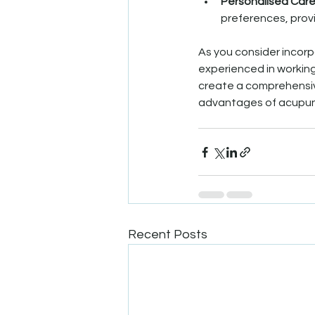
Personalised Car
preferences, prov
As you consider incorp
experienced in working
create a comprehensive
advantages of acupunc
Recent Posts