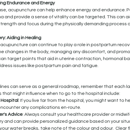
ing Endurance and Energy
ase, acupuncture can help enhance energy and endurance. Po
 and provide a sense of vitality can be targeted. This can aid
strength and focus during the physically demanding process o
y: Aiding in Healing
, acupuncture can continue to play a role in postpartum recov
the changes in the body, managing any discomfort, and promot
an target points that aid in uterine contraction, hormonal ba
ddress issues like postpartum pain and fatigue.
lines can serve as a general roadmap, remember that each l
s that might influence when to go to the hospital include:
 Hospital
: If you live far from the hospital, you might want to he
encounter any complications en-route.
er's Advice
: Always consult your healthcare provider or midwi
ory and can provide personalized guidance based on your situ
If your water breaks, take note of the colour and odour.  Clear fl