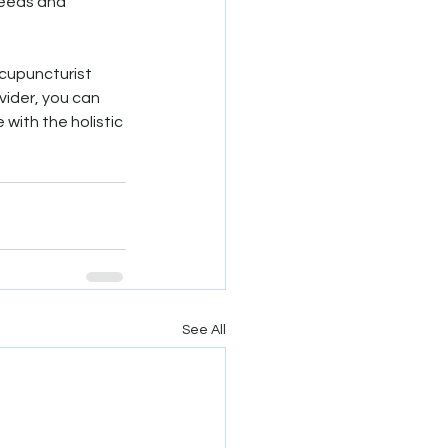
needs and 
acupuncturist 
vider, you can 
with the holistic 
See All