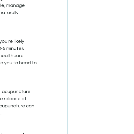
ble, manage 
aturally 
u're likely 
3-5 minutes 
 healthcare 
se you to head to 
, acupuncture 
e release of 
 acupuncture can 
.