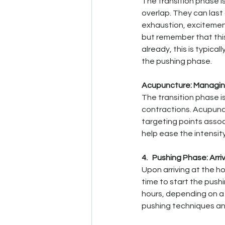
The transition phase i
overlap. They can last
exhaustion, excitement
but remember that this 
already, this is typical
the pushing phase.
Acupuncture: Managing
The transition phase 
contractions. Acupunct
targeting points asso
help ease the intensit
4.   Pushing Phase: Arri
Upon arriving at the ho
time to start the pushi
hours, depending on a 
pushing techniques and