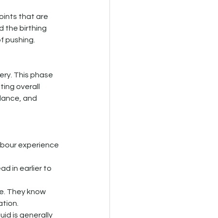
ints that are 
 the birthing 
f pushing. 
ery. This phase 
ing overall 
lance, and 
abour experience 
ad in earlier to 
fe. They know 
ation.
uid is generally 