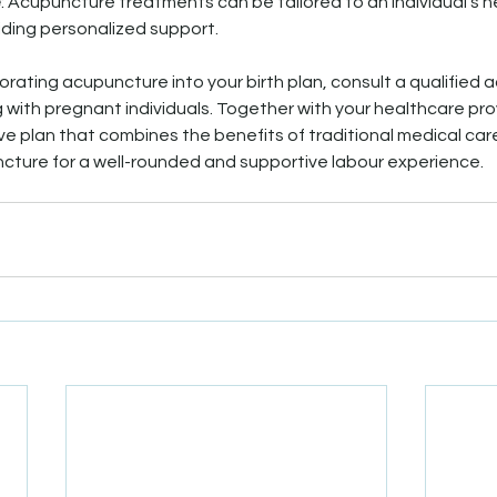
e
: Acupuncture treatments can be tailored to an individual's 
iding personalized support.
orating acupuncture into your birth plan, consult a qualified 
 with pregnant individuals. Together with your healthcare pro
 plan that combines the benefits of traditional medical care 
ture for a well-rounded and supportive labour experience.