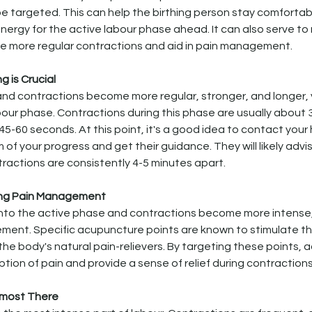
e targeted. This can help the birthing person stay comforta
nergy for the active labour phase ahead. It can also serve to n
 more regular contractions and aid in pain management.
ng is Crucial
nd contractions become more regular, stronger, and longer, yo
bour phase. Contractions during this phase are usually about 
45-60 seconds. At this point, it's a good idea to contact your
 of your progress and get their guidance. They will likely advi
ractions are consistently 4-5 minutes apart.
ing Pain Management
into the active phase and contractions become more intense
ment. Specific acupuncture points are known to stimulate th
the body's natural pain-relievers. By targeting these points,
tion of pain and provide a sense of relief during contractions
Almost There