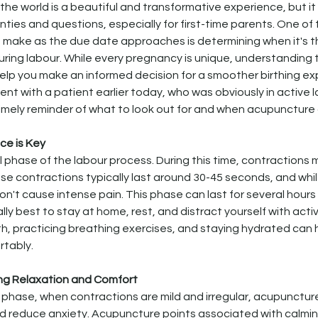
o the world is a beautiful and transformative experience, but i
inties and questions, especially for first-time parents. One of
 make as the due date approaches is determining when it's th
uring labour. While every pregnancy is unique, understanding 
elp you make an informed decision for a smoother birthing ex
nt with a patient earlier today, who was obviously in active l
imely reminder of what to look out for and when acupuncture 
nce is Key
ial phase of the labour process. During this time, contractions 
hese contractions typically last around 30-45 seconds, and whi
't cause intense pain. This phase can last for several hours o
ally best to stay at home, rest, and distract yourself with activ
h, practicing breathing exercises, and staying hydrated can
rtably.
ng Relaxation and Comfort
r phase, when contractions are mild and irregular, acupunctur
d reduce anxiety. Acupuncture points associated with calmin