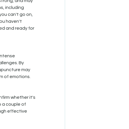
 strong, and may 
, including 
you can't go on, 
you haven't 
ted and ready for 
intense 
llenges. By 
cupuncture may 
rm of emotions.
firm whether it's 
 a couple of 
ugh effective 