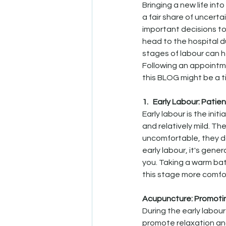
Bringing a new life int
a fair share of uncerta
important decisions to
head to the hospital d
stages of labour can h
Following an appointme
this BLOG might be a t
1.   Early Labour: Patie
Early labour is the init
and relatively mild. T
uncomfortable, they don
early labour, it's gener
you. Taking a warm bat
this stage more comfo
Acupuncture: Promoti
During the early labou
promote relaxation an