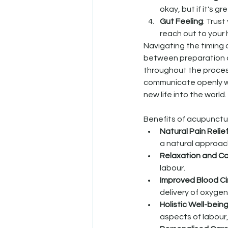
okay, but if it's 
Gut Feeling
: Trust
reach out to your 
Navigating the timing 
between preparation a
throughout the process
communicate openly with
new life into the world.
Benefits of acupunctur
Natural Pain Relie
a natural approa
Relaxation and C
labour.
Improved Blood Ci
delivery of oxygen
Holistic Well-bein
aspects of labour,