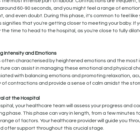
s the most intense part of labour. Contractions are frequent,
 around 60-90 seconds, and you might feel a range of emotions
, and even doubt. During this phase, it's common to feel like 
signifies that you're getting closer to meeting your baby. If 
ly the time to head to the hospital, as you're close to fully dila
 Intensity and Emotions
is often characterised by heightened emotions and the most 
ure can assist in managing these emotional and physical cha
ciated with balancing emotions and promoting relaxation, a
y of contractions and provide a sense of calm amidst the sto
val at the Hospital
spital, your healthcare team will assess your progress and con
ng phase. This phase can vary in length, from a few minutes to
range of factors. Your healthcare provider will guide you thro
 offer support throughout this crucial stage.