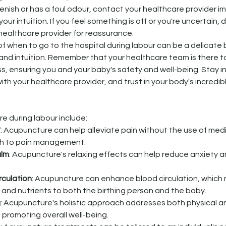
greenish or has a foul odour, contact your healthcare provider i
 your intuition. If you feel something is off or you're uncertain, 
healthcare provider for reassurance.
of when to go to the hospital during labour can be a delicate
nd intuition. Remember that your healthcare team is there t
, ensuring you and your baby's safety and well-being. Stay i
 your healthcare provider, and trust in your body's incredible 
e during labour include:
f
: Acupuncture can help alleviate pain without the use of medi
ch to pain management.
alm
: Acupuncture's relaxing effects can help reduce anxiety a
rculation
: Acupuncture can enhance blood circulation, which m
 and nutrients to both the birthing person and the baby.
g
: Acupuncture's holistic approach addresses both physical a
 promoting overall well-being.