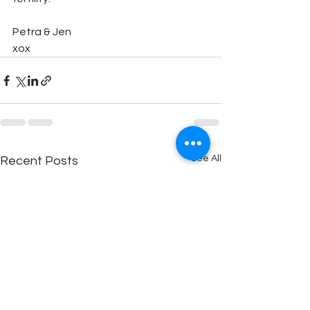
Petra & Jen 
xox
See All
Recent Posts