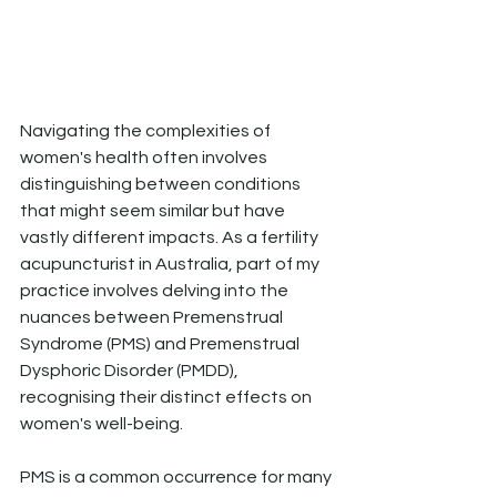
Navigating the complexities of 
women's health often involves 
distinguishing between conditions 
that might seem similar but have 
vastly different impacts. As a fertility 
acupuncturist in Australia, part of my 
practice involves delving into the 
nuances between Premenstrual 
Syndrome (PMS) and Premenstrual 
Dysphoric Disorder (PMDD), 
recognising their distinct effects on 
women's well-being.
PMS is a common occurrence for many 