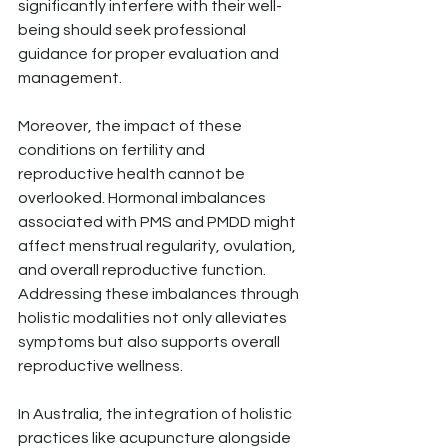
significantly interfere with their well-
being should seek professional 
guidance for proper evaluation and 
management.
Moreover, the impact of these 
conditions on fertility and 
reproductive health cannot be 
overlooked. Hormonal imbalances 
associated with PMS and PMDD might 
affect menstrual regularity, ovulation, 
and overall reproductive function. 
Addressing these imbalances through 
holistic modalities not only alleviates 
symptoms but also supports overall 
reproductive wellness.
In Australia, the integration of holistic 
practices like acupuncture alongside 