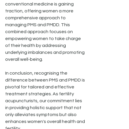
conventional medicine is gaining 
traction, offering women a more 
comprehensive approach to 
managing PMS and PMDD. This 
combined approach focuses on 
empowering women to take charge 
of their health by addressing 
underlying imbalances and promoting 
overall well-being.
In conclusion, recognising the 
difference between PMS and PMDD is 
pivotal for tailored and effective 
treatment strategies. As fertility 
acupuncturists, our commitment lies 
in providing holistic support that not 
only alleviates symptoms but also 
enhances women's overall health and 
fertility.