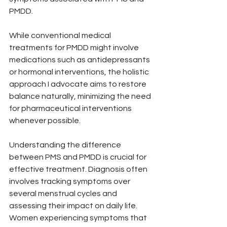
PMDD.
While conventional medical 
treatments for PMDD might involve 
medications such as antidepressants 
or hormonal interventions, the holistic 
approach I advocate aims to restore 
balance naturally, minimizing the need 
for pharmaceutical interventions 
whenever possible.
Understanding the difference 
between PMS and PMDD is crucial for 
effective treatment. Diagnosis often 
involves tracking symptoms over 
several menstrual cycles and 
assessing their impact on daily life. 
Women experiencing symptoms that 