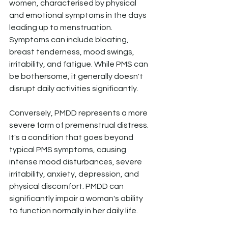
women, characterised by physical 
and emotional symptoms in the days 
leading up to menstruation. 
Symptoms can include bloating, 
breast tenderness, mood swings, 
irritability, and fatigue. While PMS can 
be bothersome, it generally doesn't 
disrupt daily activities significantly.
Conversely, PMDD represents a more 
severe form of premenstrual distress. 
It's a condition that goes beyond 
typical PMS symptoms, causing 
intense mood disturbances, severe 
irritability, anxiety, depression, and 
physical discomfort. PMDD can 
significantly impair a woman's ability 
to function normally in her daily life.