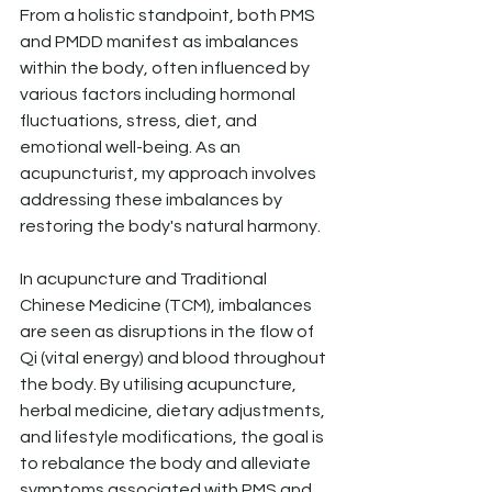
From a holistic standpoint, both PMS 
and PMDD manifest as imbalances 
within the body, often influenced by 
various factors including hormonal 
fluctuations, stress, diet, and 
emotional well-being. As an 
acupuncturist, my approach involves 
addressing these imbalances by 
restoring the body's natural harmony.
In acupuncture and Traditional 
Chinese Medicine (TCM), imbalances 
are seen as disruptions in the flow of 
Qi (vital energy) and blood throughout 
the body. By utilising acupuncture, 
herbal medicine, dietary adjustments, 
and lifestyle modifications, the goal is 
to rebalance the body and alleviate 
symptoms associated with PMS and 