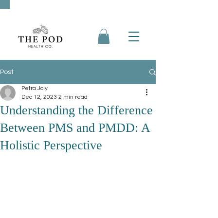
Post
Petra Joly
Dec 12, 2023
2 min read
Understanding the Difference
Between PMS and PMDD: A
Holistic Perspective