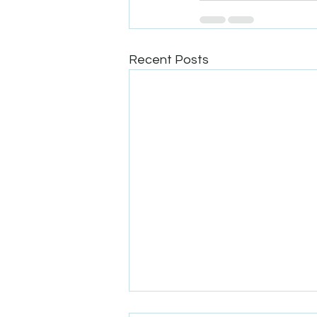
Recent Posts