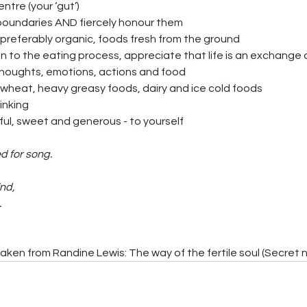
 centre (your ‘gut’)
our boundaries AND fiercely honour them
thy, preferably organic, foods fresh from the ground
ath, thoughts, emotions, actions and food
gar, wheat, heavy greasy foods, dairy and ice cold foods
hinking
helpful, sweet and generous - to yourself
d for song.
nd,
.
aken from Randine Lewis: The way of the fertile soul (Secret 