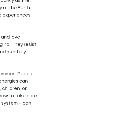
parkly as the 
y of the Earth 
e experiences 
 and love 
 no. They resist 
d mentally. 
 common. People 
energies can 
 children, or 
how to take care 
e system – can 