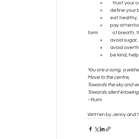
	× 	trust your
	×        define y
	×        eat heal
	×        pay attention to the eating process, appreciate that life is an exchange of energy in the 
form 		of bre
	×        avoid su
	×        avoid overt
	×        be kind, 
You are a song, a wishe
Move to the centre,
Towards the sky and wi
Towards silent knowing
~ Rumi
Written by Jenny and t