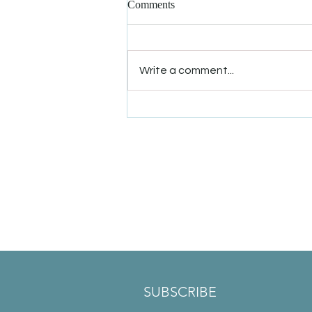
Comments
Write a comment...
Winter Solstice Offer: 50% Off
New Patient Appointments
SUBSCRIBE