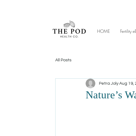
HOME
Fertilit
All Posts
Petra Joly
Aug 19,
Nature’s W