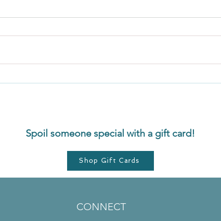
Secret 5: Release. Let go of
Menta
resistance
From 
Spoil someone special with a gift card!
Shop Gift Cards
CONNECT