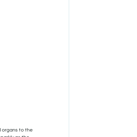
l organs to the 