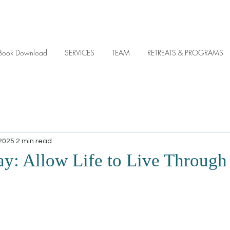
y eBook Download
SERVICES
TEAM
RETREATS & PROGRAMS
 2025
2 min read
ay: Allow Life to Live Through