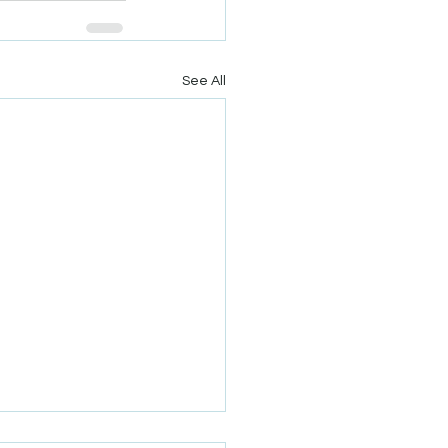
See All