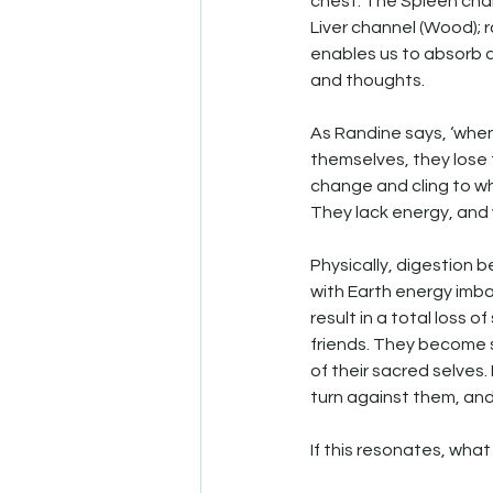
chest. The Spleen chan
Liver channel (Wood); r
enables us to absorb a
and thoughts.
As Randine says, ‘when
themselves, they lose t
change and cling to w
They lack energy, and 
Physically, digestion b
with Earth energy imb
result in a total loss o
friends. They become s
of their sacred selves
turn against them, an
If this resonates, wha