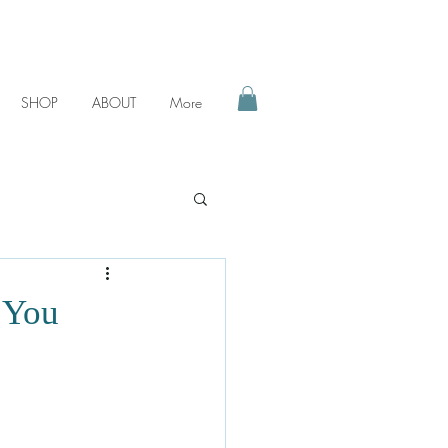
SHOP
ABOUT
More
 You