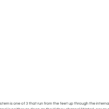
tem is one of 3 that run from the feet up through the interna