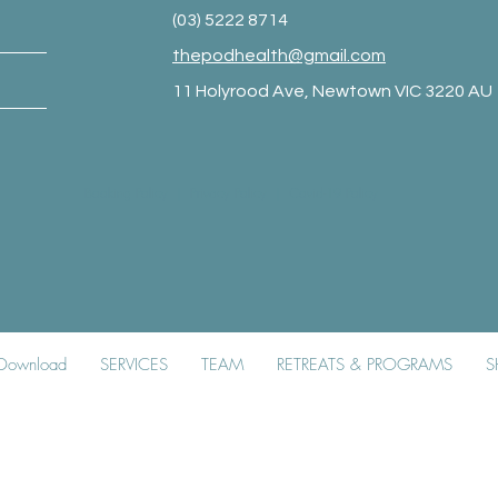
(03) 5222 8714
thepodhealth@gmail.com
11 Holyrood Ave, Newtown VIC 3220 AU
Booking Policy
|
Privacy Policy
|
Covid-19 Policy
k Download
SERVICES
TEAM
RETREATS & PROGRAMS
S