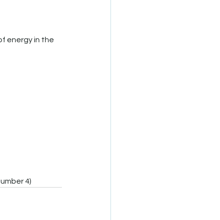
number 4)