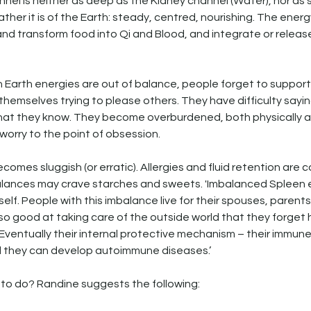
nel is neither as deep as the Kidney channel (Water), nor as s
ather it is of the Earth: steady, centred, nourishing. The energ
nd transform food into Qi and Blood, and integrate or releas
 Earth energies are out of balance, people forget to support
hemselves trying to please others. They have difficulty saying
hat they know. They become overburdened, both physically an
worry to the point of obsession.
ecomes sluggish (or erratic). Allergies and fluid retention are
alances may crave starches and sweets. 'Imbalanced Spleen 
f self. People with this imbalance live for their spouses, parents,
o good at taking care of the outside world that they forget 
. Eventually their internal protective mechanism – their immun
d they can develop autoimmune diseases.’
t to do? Randine suggests the following: