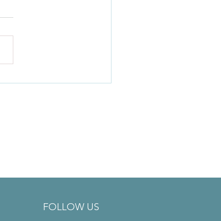
l Health Matters: A Note
Your Friendly Practitioner
FOLLOW US