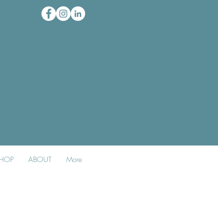
HOP
ABOUT
More