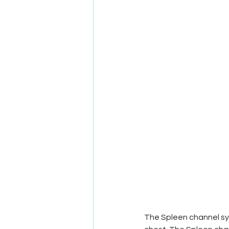
The Spleen channel sys