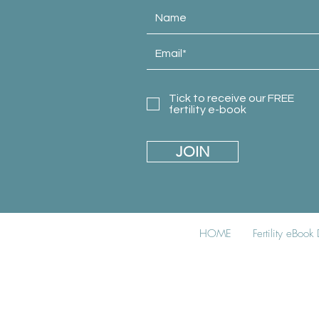
Tick to receive our FREE
fertility e-book
JOIN
HOME
Fertility eBoo