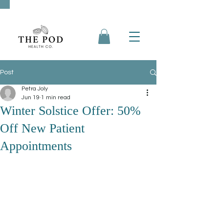
Post
Petra Joly
Jun 19
1 min read
Winter Solstice Offer: 50%
Off New Patient
Appointments