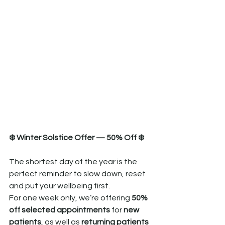
❄️ Winter Solstice Offer — 50% Off ❄️
The shortest day of the year is the 
perfect reminder to slow down, reset 
and put your wellbeing first.
For one week only, we’re offering 
50% 
off selected appointments
 for 
new 
patients
, as well as 
returning patients 