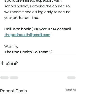
Spots are limited, especially with 
school holidays around the corner, so 
we recommend calling early to secure 
your preferred time.
Call us to book: (03) 5222 8714 or email 
thepodhealth@gmail.com
Warmly,
The Pod Health Co Team 
♡
See All
Recent Posts