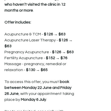
who haven’t visited the clinic in 12 
months or more
.
Offer includes:
Acupuncture & TCM - 
$126 → $63
Acupuncture Laser Therapy - 
$126 → 
$63
Pregnancy Acupuncture - 
$126 → $63
Fertility Acupuncture - 
$152 → $76
Massage - pregnancy, remedial or 
relaxation - 
$130 → $65
To access this offer, you must 
book 
between Monday 22 June and Friday 
26 June
, with your appointment taking 
place by 
Monday 6 July
.