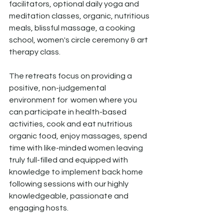
facilitators, optional daily yoga and 
meditation classes, organic, nutritious 
meals, blissful massage, a cooking 
school, women's circle ceremony & art 
therapy class. 
The retreats focus on providing a 
positive, non-judgemental 
environment for  women where you 
can participate in health-based 
activities, cook and eat nutritious 
organic food, enjoy massages, spend 
time with like-minded women leaving 
truly full-filled and equipped with 
knowledge to implement back home 
following sessions with our highly 
knowledgeable, passionate and 
engaging hosts.