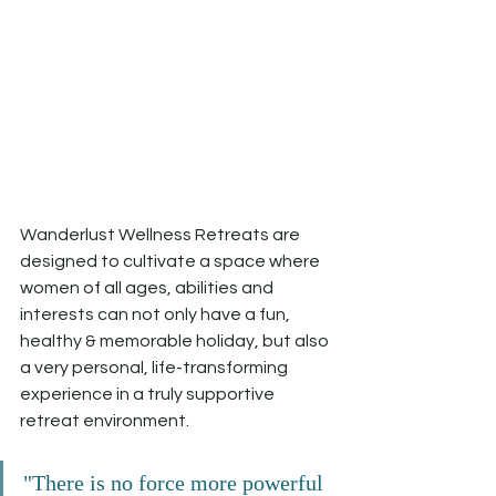
Wanderlust Wellness Retreats are 
designed to cultivate a space where 
women of all ages, abilities and 
interests can not only have a fun, 
healthy & memorable holiday, but also 
a very personal, life-transforming 
experience in a truly supportive 
retreat environment.
"There is no force more powerful 