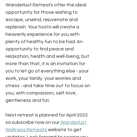
Wanderlust Retreats offer the ideal 
opportunity for those wishing to 
escape, unwind, rejuvenate and 
replenish. Your hosts will create a 
heavenly experience for you with 
plenty of healthy fun to be had. An 
opportunity to find peace and 
relaxation, health and well-being, but 
more than that, it is an invitation for 
you to let go of everything else - your 
work, your family, your worries and 
stress - and take time out to focus on 
you, with compassion, self-love, 
gentleness and fun.
Next retreat is planned for April 2022 
so subscribe now on our 
Wanderlust 
Wellness Retreats
 website to get 