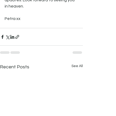
updates. Look forward to seeing you 
in heaven.
Petra xx
See All
Recent Posts