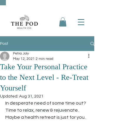
Post
Petra Joly
May 12, 2021
2 min read
Take Your Personal Practice
to the Next Level - Re-Treat
Yourself
Updated:
Aug 31, 2021
In desperate need of some time out? 
Time to relax, renew & rejuvenate. 
Maybe a health retreat is just for you.