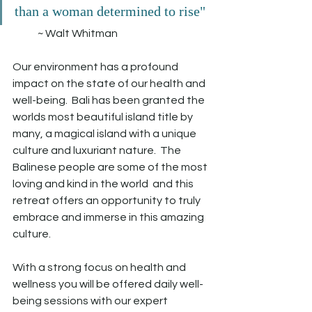
than a woman determined to rise" 
            ~ Walt Whitman
Our environment has a profound 
impact on the state of our health and 
well-being.  Bali has been granted the 
worlds most beautiful island title by 
many, a magical island with a unique 
culture and luxuriant nature.  The 
Balinese people are some of the most 
loving and kind in the world  and this 
retreat offers an opportunity to truly 
embrace and immerse in this amazing 
culture.
With a strong focus on health and 
wellness you will be offered daily well-
being sessions with our expert 