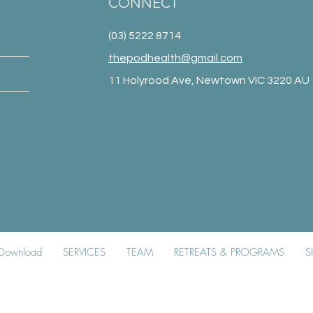
CONNECT
(03) 5222 8714
thepodhealth@gmail.com
11 Holyrood Ave, Newtown VIC 3220 AU
Booking Policy
|
Privacy Policy
|
Covid-19 Policy
k Download
SERVICES
TEAM
RETREATS & PROGRAMS
S