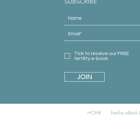
SUBSCRIBE
Tick to receive our FREE
fertility e-book
JOIN
HOME
Fertility eBoo