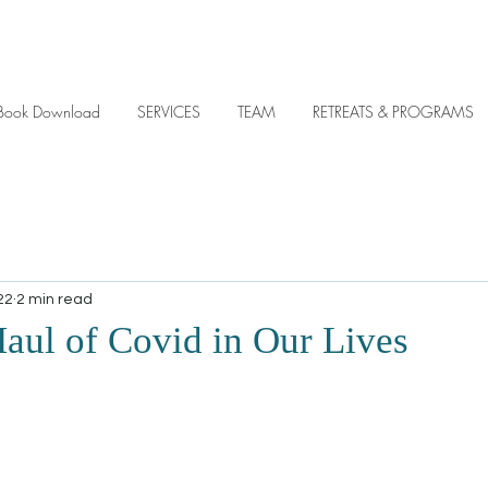
y eBook Download
SERVICES
TEAM
RETREATS & PROGRAMS
22
2 min read
aul of Covid in Our Lives