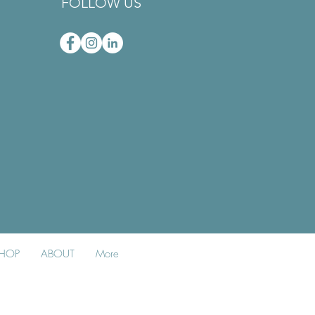
FOLLOW US
HOP
ABOUT
More