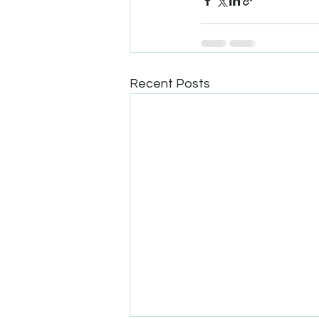
Recent Posts