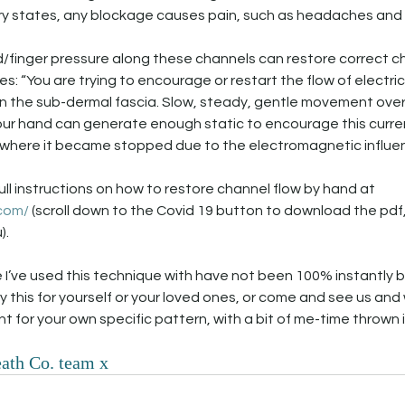
ry states, any blockage causes pain, such as headaches and
/finger pressure along these channels can restore correct ch
s: “You are trying to encourage or restart the flow of electric
 in the sub-dermal fascia. Slow, steady, gentle movement over 
your hand can generate enough static to encourage this curren
where it became stopped due to the electromagnetic influence
full instructions on how to restore channel flow by hand at 
.com/
 (scroll down to the Covid 19 button to download the pdf
. 
 I’ve used this technique with have not been 100% instantly bu
y this for yourself or your loved ones, or come and see us and
t for your own specific pattern, with a bit of me-time thrown i
ath Co. team x