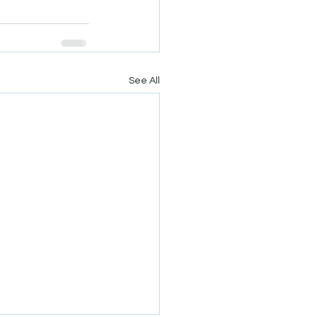
See All