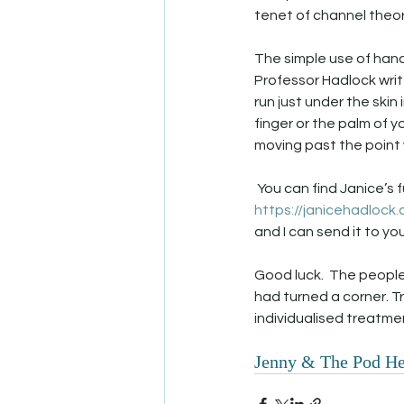
tenet of channel theo
The simple use of hand
Professor Hadlock write
run just under the skin
finger or the palm of 
moving past the point 
 You can find Janice’s 
https://janicehadlock
and I can send it to you)
Good luck.  The people
had turned a corner. Tr
individualised treatmen
Jenny & The Pod He