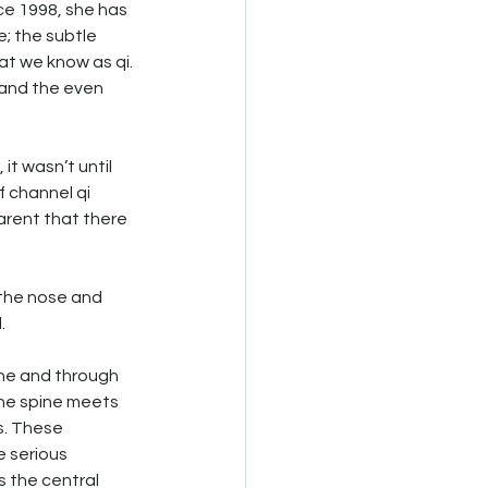
ce 1998, she has 
; the subtle 
at we know as qi. 
 and the even 
t wasn’t until 
f channel qi 
arent that there 
 the nose and 
. 
ne and through 
the spine meets 
s. These 
 serious 
 the central 