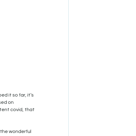
d it so far, it’s 
sed on 
ent covid, that 
 the wonderful 