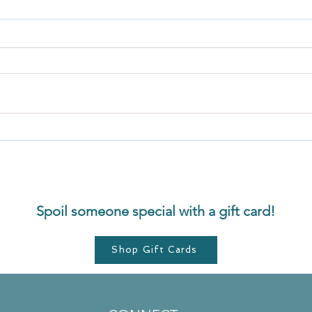
Secret 5: Release. Let go of
Menta
resistance
From 
Spoil someone special with a gift card!
Shop Gift Cards