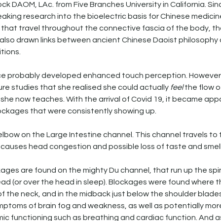
ck DAOM, LAc. from Five Branches University in California. Sin
ing research into the bioelectric basis for Chinese medicine
ow that travel throughout the connective fascia of the body, th
 also drawn links between ancient Chinese Daoist philosophy
tions. 
nice probably developed enhanced touch perception. However, i
re studies that she realised she could actually 
feel
 the flow o
l she now teaches. With the arrival of Covid 19, it became app
ckages that were consistently showing up. 
lbow on the Large Intestine channel. This channel travels to
causes head congestion and possible loss of taste and smell
ages are found on the mighty Du channel, that run up the spi
ead (or over the head in sleep). Blockages were found where 
f the neck, and in the midback just below the shoulder blade
ptoms of brain fog and weakness, as well as potentially more
ic functioning such as breathing and cardiac function. And as