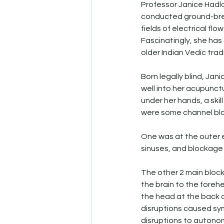
Professor Janice Hadlo
conducted ground-break
fields of electrical fl
Fascinatingly, she has
older Indian Vedic tradi
Born legally blind, Ja
well into her acupunctu
under her hands, a skil
were some channel blo
One was at the outer e
sinuses, and blockage 
The other 2 main block
the brain to the foreh
the head at the back o
disruptions caused sym
disruptions to autonom