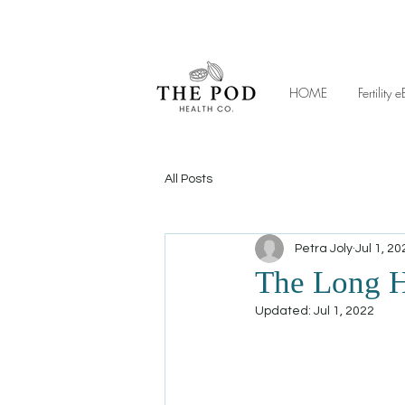
HOME
Fertilit
All Posts
Petra Joly
Jul 1, 20
The Long H
Updated:
Jul 1, 2022