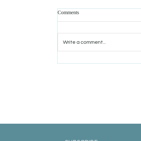
Comments
Write a comment...
Winter Solstice Offer: 50% Off
New Patient Appointments