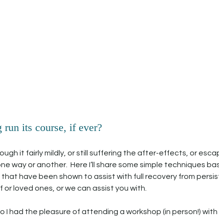
run its course, if ever? 
h it fairly mildly, or still suffering the after-effects, or escape
us one way or another.  Here I’ll share some simple techniques ba
hat have been shown to assist with full recovery from persist
 or loved ones, or we can assist you with.
 I had the pleasure of attending a workshop (in person!) with