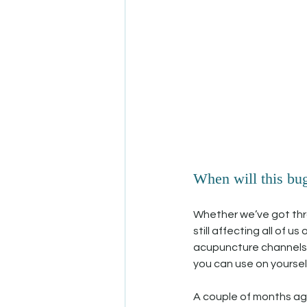
When will this bug 
Whether we’ve got throug
still affecting all of 
acupuncture channels t
you can use on yourself
A couple of months ago