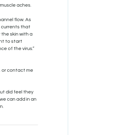
 muscle aches.
annel flow. As 
 currents that 
the skin with a 
t to start 
 of the virus.” 
, or contact me 
t did feel they 
 we can add in an 
n.