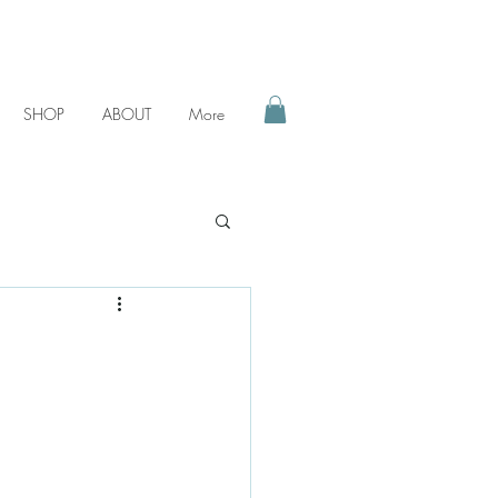
SHOP
ABOUT
More