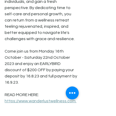
individuals, and gain a fresh 
perspective. By dedicating time to 
self-care and personal growth, you 
can return from a wellness retreat 
feeling rejuvenated, inspired, and 
better equipped to navigate life's 
challenges with grace and resilience.
Come join us from Monday 16th 
October - Saturday 22nd October 
2023 and enjoy an EARLYBIRD 
discount of $200 OFF by paying your 
deposit by 16.8.23 and full payment by 
16.9.23. 
READ MORE HERE: 
https://www.wanderlustwellness.com.
au/