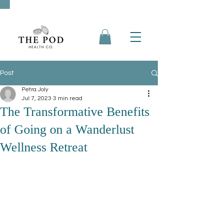
Post
Petra Joly
Jul 7, 2023
3 min read
The Transformative Benefits
of Going on a Wanderlust
Wellness Retreat