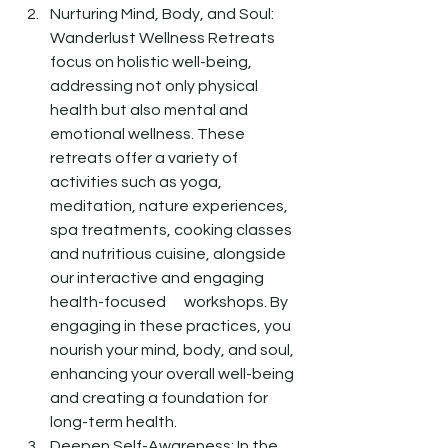
Nurturing Mind, Body, and Soul: 
Wanderlust Wellness Retreats 
focus on holistic well-being, 
addressing not only physical 
health but also mental and 
emotional wellness. These 
retreats offer a variety of 
activities such as yoga, 
meditation, nature experiences, 
spa treatments, cooking classes 
and nutritious cuisine, alongside 
our interactive and engaging 
health-focused      workshops. By 
engaging in these practices, you 
nourish your mind, body, and soul, 
enhancing your overall well-being 
and creating a foundation for 
long-term health. 
Deepen Self-Awareness: In the 