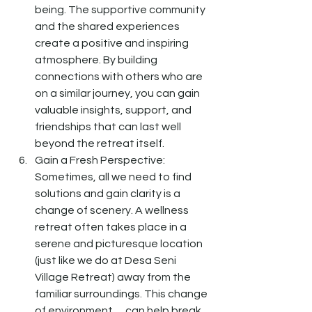
being. The supportive community 
and the shared experiences 
create a positive and inspiring 
atmosphere. By building 
connections with others who are 
on a similar journey, you can gain 
valuable insights, support, and 
friendships that can last well 
beyond the retreat itself.
Gain a Fresh Perspective: 
Sometimes, all we need to find 
solutions and gain clarity is a 
change of scenery. A wellness 
retreat often takes place in a 
serene and picturesque location 
(just like we do at Desa Seni 
Village Retreat) away from the 
familiar surroundings. This change 
of environment      can help break 