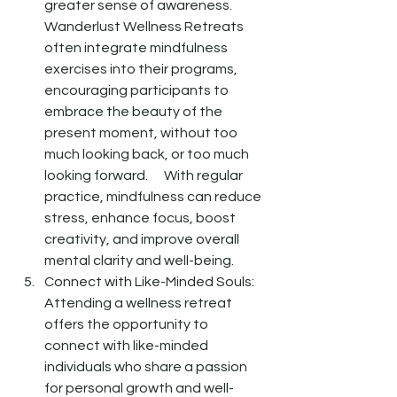
greater sense of awareness.  
Wanderlust Wellness Retreats 
often integrate mindfulness 
exercises into their programs, 
encouraging participants to 
embrace the beauty of the 
present moment, without too 
much looking back, or too much 
looking forward.      With regular 
practice, mindfulness can reduce 
stress, enhance focus, boost 
creativity, and improve overall 
mental clarity and well-being. 
Connect with Like-Minded Souls: 
Attending a wellness retreat 
offers the opportunity to 
connect with like-minded 
individuals who share a passion 
for personal growth and well-