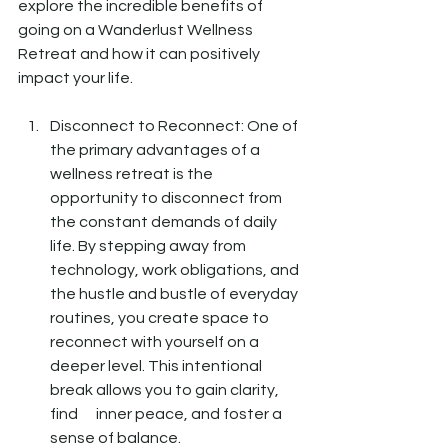
explore the incredible benefits of 
going on a Wanderlust Wellness 
Retreat and how it can positively 
impact your life.
Disconnect to Reconnect: One of 
the primary advantages of a 
wellness retreat is the      
opportunity to disconnect from 
the constant demands of daily 
life. By stepping away from 
technology, work obligations, and 
the hustle and bustle of everyday 
routines, you create space to 
reconnect with yourself on a 
deeper level. This intentional 
break allows you to gain clarity, 
find      inner peace, and foster a 
sense of balance.