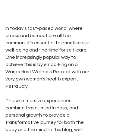
In today's fast-paced world, where 
stress and burnout are all too 
common, it's essential to prioritise our 
well-being and find time for self-care. 
One increasingly popular way to 
achieve this is by embarking on a 
Wanderlust Wellness Retreat with our 
very own women’s health expert, 
Petra Joly. 
These immersive experiences 
combine travel, mindfulness, and 
personal growth to provide a 
transformative journey for both the 
body and the mind. In this blog, we'll 