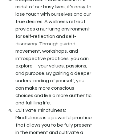
midst of our busy lives, it's easy to 
lose touch with ourselves and our 
true desires. A wellness retreat 
provides a nurturing environment 
for self-reflection and self-
discovery. Through guided 
movement, workshops, and 
introspective practices, you can 
explore      your values, passions, 
and purpose. By gaining a deeper 
understanding of yourself, you 
can make more conscious 
choices and live a more authentic 
and fulfilling life.
Cultivate  Mindfulness: 
Mindfulness is a powerful practice 
that allows you to be fully present 
in the moment and cultivate a 