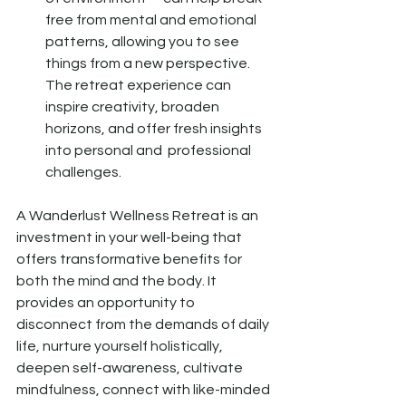
free from mental and emotional 
patterns, allowing you to see 
things from a new perspective. 
The retreat experience can 
inspire creativity, broaden 
horizons, and offer fresh insights 
into personal and  professional 
challenges.
A Wanderlust Wellness Retreat is an 
investment in your well-being that 
offers transformative benefits for 
both the mind and the body. It 
provides an opportunity to 
disconnect from the demands of daily 
life, nurture yourself holistically, 
deepen self-awareness, cultivate 
mindfulness, connect with like-minded 